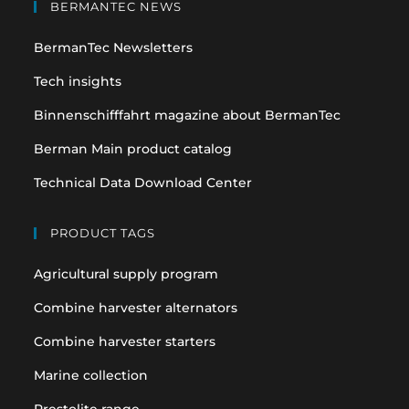
in
in
BERMANTEC NEWS
a
a
BermanTec Newsletters
new
new
tab
tab
Tech insights
Binnenschifffahrt magazine about BermanTec
Berman Main product catalog
Technical Data Download Center
PRODUCT TAGS
Agricultural supply program
Combine harvester alternators
Combine harvester starters
Marine collection
Prestolite range