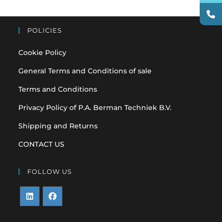
POLICIES
Cookie Policy
General Terms and Conditions of sale
Terms and Conditions
Privacy Policy of P.A. Berman Techniek B.V.
Shipping and Returns
CONTACT US
FOLLOW US
Opens
Opens