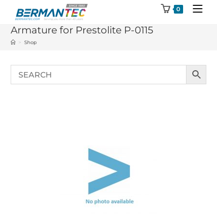
Skip
0
to
Armature for Prestolite P-0115
content
>
Shop