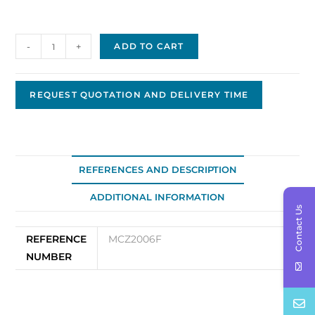
Armature
-
+
ADD TO CART
for
Prestolite
P-
REQUEST QUOTATION AND DELIVERY TIME
0115
quantity
REFERENCES AND DESCRIPTION
ADDITIONAL INFORMATION
Contact Us
REFERENCE
MCZ2006F
NUMBER