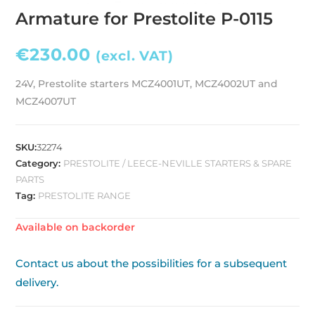
Armature for Prestolite P-0115
€
230.00
(excl. VAT)
24V, Prestolite starters MCZ4001UT, MCZ4002UT and
MCZ4007UT
SKU:
32274
Category:
PRESTOLITE / LEECE-NEVILLE STARTERS & SPARE
PARTS
Tag:
PRESTOLITE RANGE
Available on backorder
Contact us about the possibilities for a subsequent
delivery.