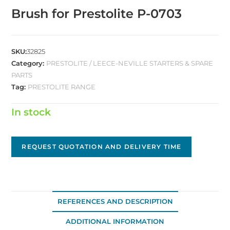
Brush for Prestolite P-0703
SKU:
32825
Category:
PRESTOLITE / LEECE-NEVILLE STARTERS & SPARE
PARTS
Tag:
PRESTOLITE RANGE
In stock
REQUEST QUOTATION AND DELIVERY TIME
REFERENCES AND DESCRIPTION
ADDITIONAL INFORMATION