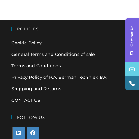
Contact Us
POLICIES
Cookie Policy
General Terms and Conditions of sale
Terms and Conditions
Privacy Policy of P.A. Berman Techniek B.V.
Shipping and Returns
CONTACT US
FOLLOW US