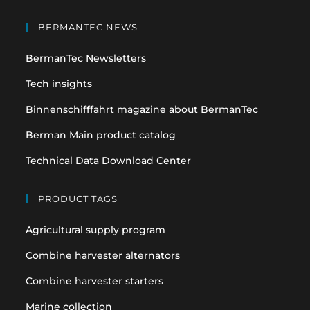
Opens
Opens
in
in
BERMANTEC NEWS
a
a
BermanTec Newsletters
new
new
tab
tab
Tech insights
Binnenschifffahrt magazine about BermanTec
Berman Main product catalog
Technical Data Download Center
PRODUCT TAGS
Agricultural supply program
Combine harvester alternators
Combine harvester starters
Marine collection