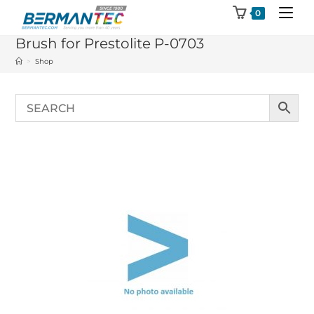
Skip
0
to
Brush for Prestolite P-0703
content
>
Shop