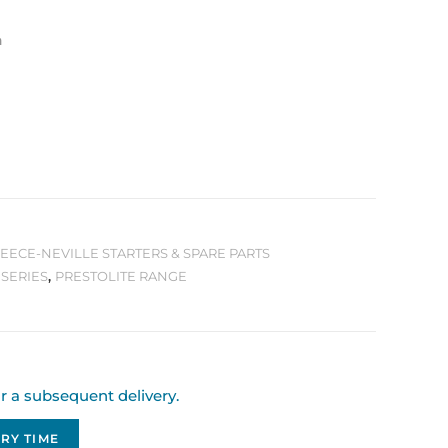
n
LEECE-NEVILLE STARTERS & SPARE PARTS
 SERIES
,
PRESTOLITE RANGE
or a subsequent delivery.
RY TIME