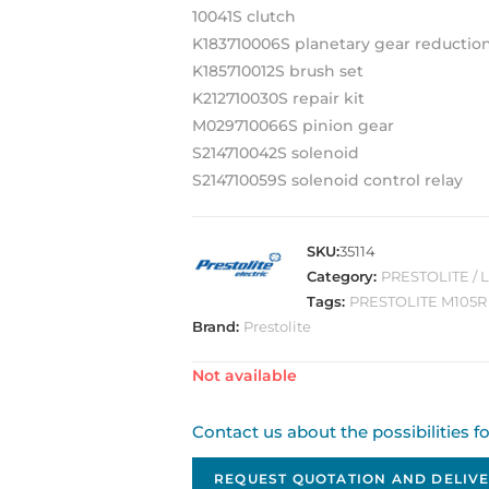
10041S clutch
K183710006S planetary gear reductio
K185710012S brush set
K212710030S repair kit
M029710066S pinion gear
S214710042S solenoid
S214710059S solenoid control relay
SKU:
35114
Category:
PRESTOLITE / 
Tags:
PRESTOLITE M105R
Brand:
Prestolite
Out of stock
Contact us about the possibilities f
REQUEST QUOTATION AND DELIVE