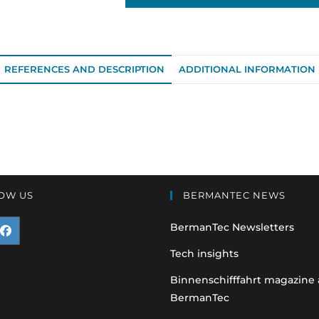
REFERENCES AND DESCRIPTION
ADDITIONAL INFORMATION
OW US
BERMANTEC NEWS
BermanTec Newsletters
pens
Tech insights
n
Binnenschifffahrt magazine
BermanTec
ew