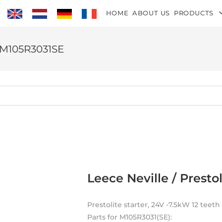
HOME
ABOUT US
PRODUCTS
M M105R3031SE
Leece Neville / Prest
Prestolite starter, 24V -7.5kW 12 teet
Parts for M105R3031(SE):