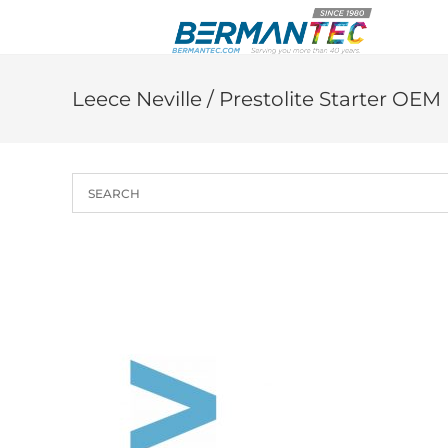
Skip
to
content
Leece Neville / Prestolite Starter OE