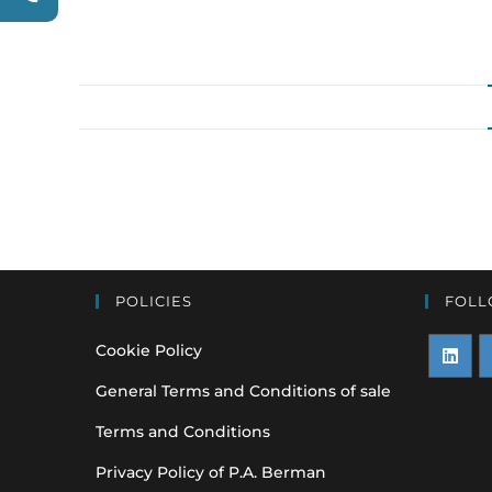
POLICIES
FOLL
Cookie Policy
Opens
O
General Terms and Conditions of sale
in
i
Terms and Conditions
a
a
Privacy Policy of P.A. Berman
new
n