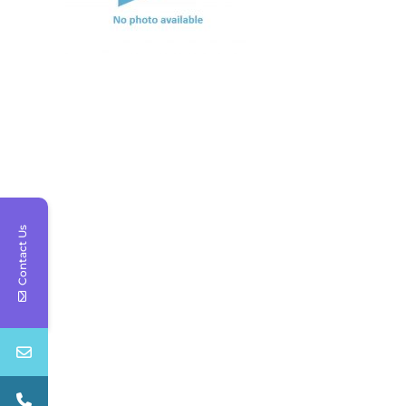
Contact Us