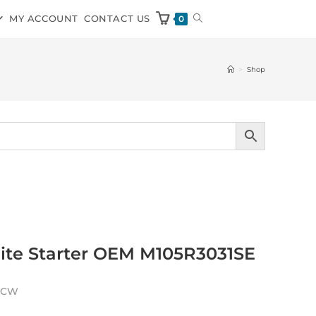
MY ACCOUNT
CONTACT US
0
>
Shop
olite Starter OEM M105R3031SE
h CW