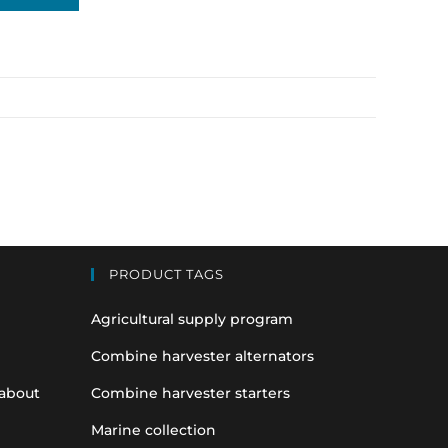
PRODUCT TAGS
Agricultural supply program
Combine harvester alternators
 about
Combine harvester starters
Marine collection