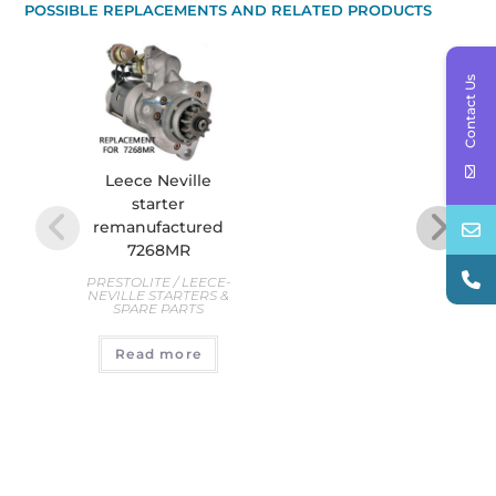
POSSIBLE REPLACEMENTS AND RELATED PRODUCTS
Contact Us
Leece Neville
starter
Re
remanufactured
Star
7268MR
CW,
Seri
PRESTOLITE / LEECE-
NEVILLE STARTERS &
SPARE PARTS
D
STAR
Read more
€
4
A