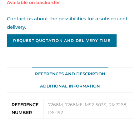
Available on backorder
Contact us about the possibilities for a subsequent
delivery.
REQUEST QUOTATION AND DELIVERY TIME
REFERENCES AND DESCRIPTION
ADDITIONAL INFORMATION
REFERENCE
7268M, 7268ME, MS2-503S, RM7268,
NUMBER
DS-192