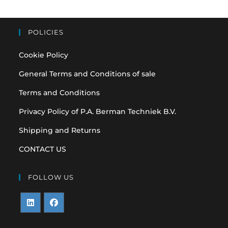
POLICIES
Cookie Policy
General Terms and Conditions of sale
Terms and Conditions
Privacy Policy of P.A. Berman Techniek B.V.
Shipping and Returns
CONTACT US
FOLLOW US
Opens
Opens