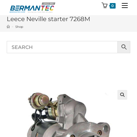
Skip
0
to
Leece Neville starter 7268M
content
>
Shop