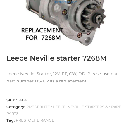
Leece Neville starter 7268M
Leece Neville, Starter, 12V, 11T, CW, DD. Please use our
part number DS-192 as a replacement.
SKU:
35484
Category:
PRESTOLITE / LEECE-NEVILLE STARTERS & SPARE
PARTS
Tag:
PRESTOLITE RANGE