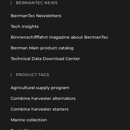
in
in
BERMANTEC NEWS
a
a
BermanTec Newsletters
new
new
tab
tab
Tech insights
Binnenschifffahrt magazine about BermanTec
Berman Main product catalog
Technical Data Download Center
PRODUCT TAGS
Agricultural supply program
Combine harvester alternators
Combine harvester starters
Marine collection