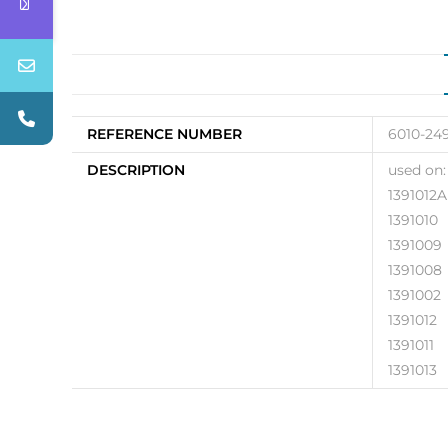
REFERENCE NUMBER
6010-24
DESCRIPTION
used on:
1391012A
1391010
1391009
1391008
1391002
1391012
1391011
1391013