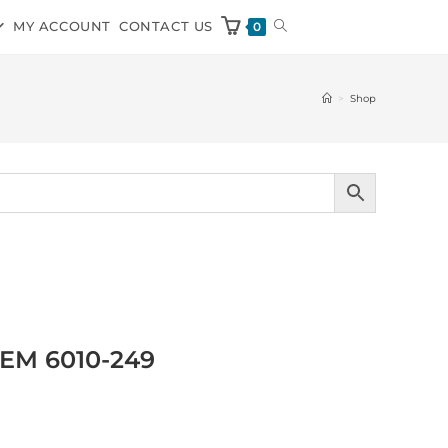
MY ACCOUNT
CONTACT US
0
>
Shop
OEM 6010-249