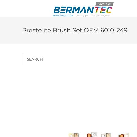
Skip
to
content
Prestolite Brush Set OEM 6010-249