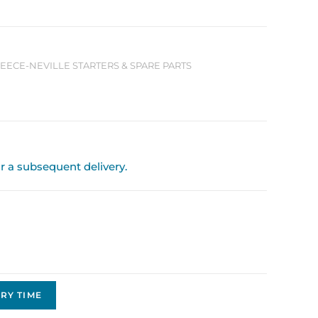
LEECE-NEVILLE STARTERS & SPARE PARTS
or a subsequent delivery.
RY TIME