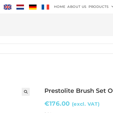
HOME
ABOUT US
PRODUCTS
Prestolite Brush Set 
€
176.00
(excl. VAT)