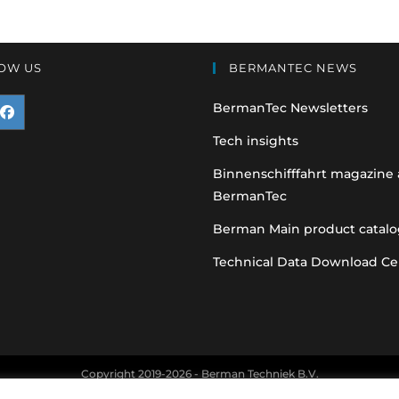
OW US
BERMANTEC NEWS
BermanTec Newsletters
pens
Tech insights
n
Binnenschifffahrt magazine
BermanTec
ew
ab
Berman Main product catalo
Technical Data Download Ce
Copyright 2019-2026 - Berman Techniek B.V.
nt and vehicle manufacturer names and part numbers are used for refere