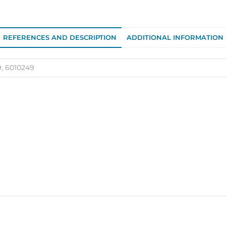
249
quantity
REFERENCES AND DESCRIPTION
ADDITIONAL INFORMATION
9, 6010249