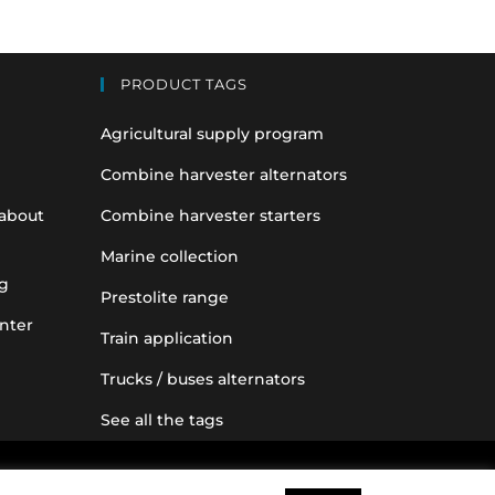
PRODUCT TAGS
Agricultural supply program
Combine harvester alternators
 about
Combine harvester starters
Marine collection
g
Prestolite range
nter
Train application
Trucks / buses alternators
See all the tags
nce purposes only