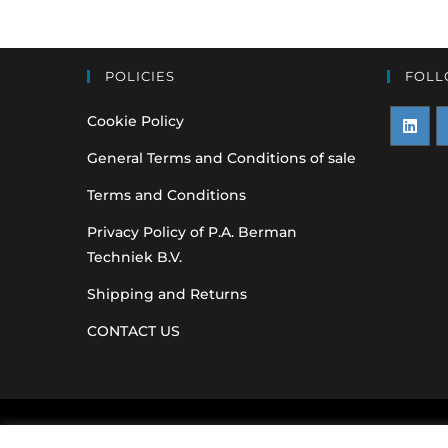
POLICIES
FOLL
Cookie Policy
Opens
O
General Terms and Conditions of sale
in
i
Terms and Conditions
a
a
Privacy Policy of P.A. Berman
new
n
Techniek B.V.
tab
t
Shipping and Returns
CONTACT US
Original equipme