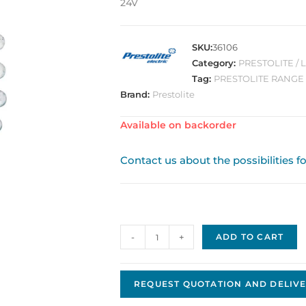
24V
SKU:
36106
Category:
PRESTOLITE / 
Tag:
PRESTOLITE RANGE
Brand:
Prestolite
Available on backorder
Contact us about the possibilities f
Prestolite
-
+
ADD TO CART
Brush
Set
OEM
REQUEST QUOTATION AND DELIVE
6010-