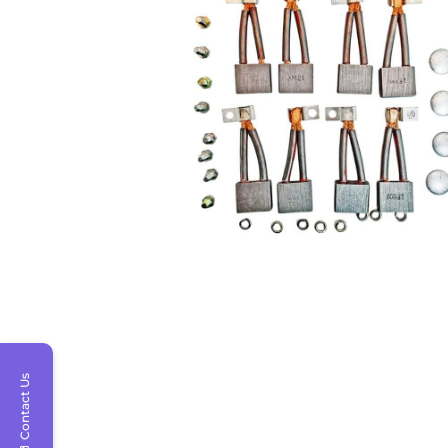
Contact Us