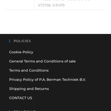
672758, D31479
POLICIES
Cookie Policy
General Terms and Conditions of sale
Terms and Conditions
Privacy Policy of P.A. Berman Techniek B.V.
Shipping and Returns
CONTACT US