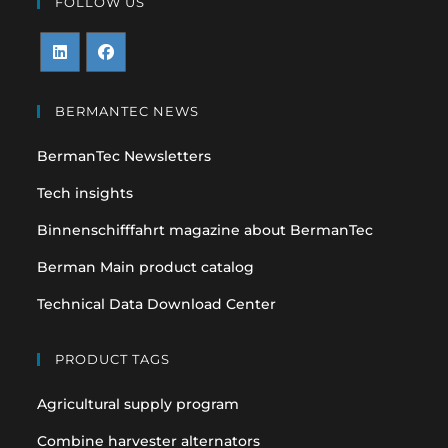
FOLLOW US
Opens
Opens
in
in
BERMANTEC NEWS
a
a
BermanTec Newsletters
new
new
tab
tab
Tech insights
Binnenschifffahrt magazine about BermanTec
Berman Main product catalog
Technical Data Download Center
PRODUCT TAGS
Agricultural supply program
Combine harvester alternators