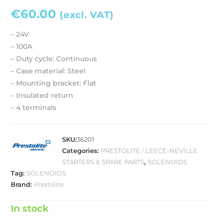
€
60.00
(excl. VAT)
– 24V
– 100A
– Duty cycle: Continuous
– Case material: Steel
– Mounting bracket: Flat
– Insulated return
– 4 terminals
SKU:
36201
Categories:
PRESTOLITE / LEECE-NEVILLE
STARTERS & SPARE PARTS
,
SOLENOIDS
Tag:
SOLENOIDS
Brand:
Prestolite
In stock