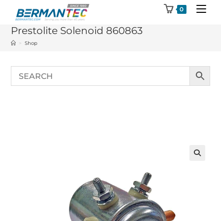
Skip
0
to
Prestolite Solenoid 860863
content
>
Shop