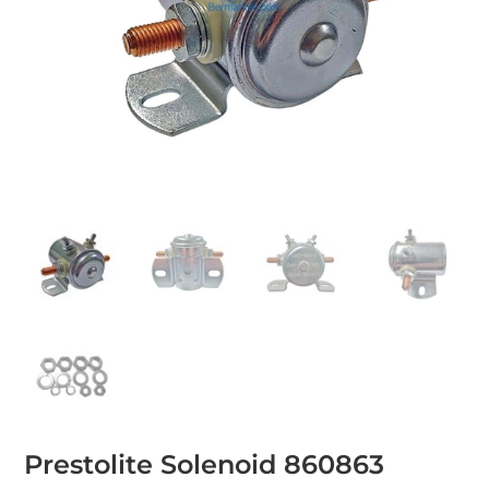
Prestolite Solenoid 860863