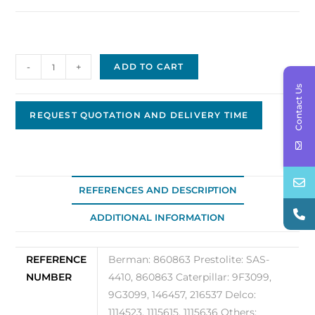
Prestolite
-
+
ADD TO CART
Solenoid
Contact Us
860863
quantity
REQUEST QUOTATION AND DELIVERY TIME
REFERENCES AND DESCRIPTION
ADDITIONAL INFORMATION
REFERENCE
Berman: 860863 Prestolite: SAS-
NUMBER
4410, 860863 Caterpillar: 9F3099,
9G3099, 146457, 216537 Delco:
1114523, 1115615, 1115636 Others: