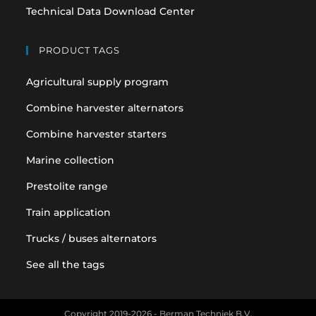
Technical Data Download Center
PRODUCT TAGS
Agricultural supply program
Combine harvester alternators
Combine harvester starters
Marine collection
Prestolite range
Train application
Trucks / buses alternators
See all the tags
Copyright 2019-2026 - Berman Techniek B.V.