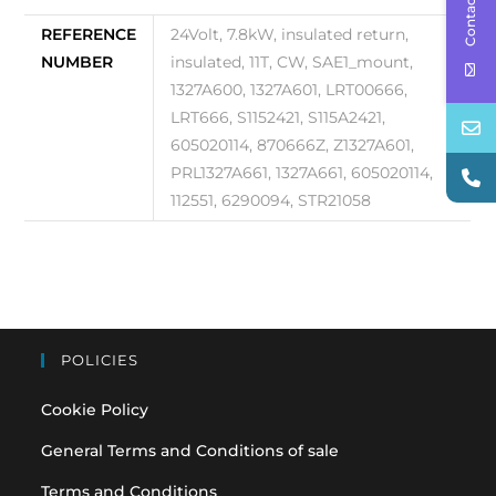
Contact Us
REFERENCE
24Volt, 7.8kW, insulated return,
NUMBER
insulated, 11T, CW, SAE1_mount,
1327A600, 1327A601, LRT00666,
LRT666, S1152421, S115A2421,
605020114, 870666Z, Z1327A601,
PRL1327A661, 1327A661, 605020114,
112551, 6290094, STR21058
POLICIES
Cookie Policy
General Terms and Conditions of sale
Terms and Conditions