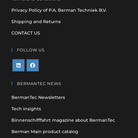
Privacy Policy of P.A. Berman Techniek B.V.
Shipping and Returns
CONTACT US
FOLLOW US
Opens
Opens
in
in
BERMANTEC NEWS
a
a
BermanTec Newsletters
new
new
tab
tab
Tech insights
Binnenschifffahrt magazine about BermanTec
Berman Main product catalog