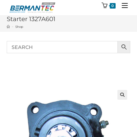
Skip
0
to
Starter 1327A601
content
>
Shop