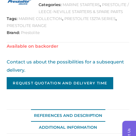
Categories:
MARINE STARTERS
,
PRESTOLITE /
LEECE-NEVILLE STARTERS & SPARE PARTS
Tags:
MARINE COLLECTION
,
PRESTOLITE 1327A SERIES
,
PRESTOLITE RANGE
Brand:
Prestolite
Available on backorder
Contact us about the possibilities for a subsequent
delivery.
REQUEST QUOTATION AND DELIVERY TIME
REFERENCES AND DESCRIPTION
ADDITIONAL INFORMATION