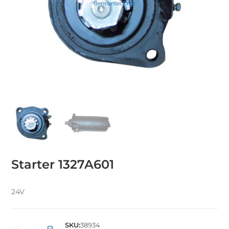
Starter 1327A601
24V
SKU:
38934