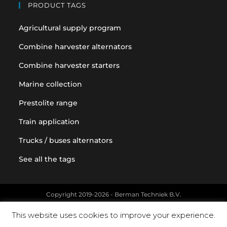
PRODUCT TAGS
Agricultural supply program
Combine harvester alternators
Combine harvester starters
Marine collection
Prestolite range
Train application
Trucks / buses alternators
See all the tags
Copyright 2019-2026 - Berman Techniek B.V.
Original equipment and vehicle manufacturer names and part
This website uses cookies to improve your experience.
numbers are used for reference purposes only