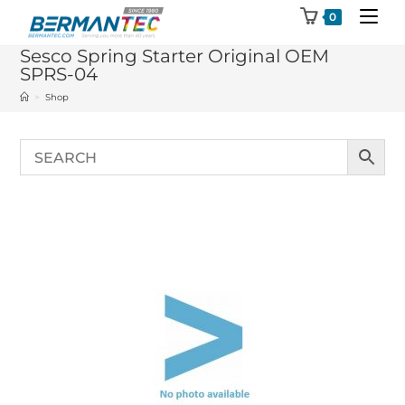
Skip
0
to
Sesco Spring Starter Original OEM
content
SPRS-04
>
Shop