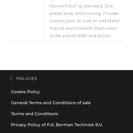
Marine Finish as standard. Zinc
plated body and housing. Powder
coated paint all over to withstand
marine environment. Electroless
nickel plated shaft and pinion.
POLICIES
Cookie Policy
General Terms and Conditions of sale
Terms and Conditions
Privacy Policy of P.A. Berman Techniek B.V.