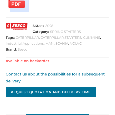
SKU:
ex-8925
Category:
SPRING STARTERS
Tags:
CATERPILLAR
,
CATERPILLAR STARTERS
,
CUMMINS
,
Industrial Applications
,
MAN
,
SCANIA
,
VOLVO
Brand:
Sesco
Available on backorder
Contact us about the possibilities for a subsequent
delivery.
REQUEST QUOTATION AND DELIVERY TIME