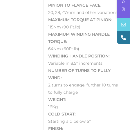
PINION TO FLANGE FACE:
20, 28, 47mm and other variations
MAXIMUM TORQUE AT PINION:
115Nm (90 Ft.lb)
MAXIMUM WINDING HANDLE
TORQUE:
64Nm (60Ft.lb)
WINDING HANDLE POSITION:
Variable in 8.5° increments
NUMBER OF TURNS TO FULLY
WIND:
2 turns to engage, further 10 turns
to fully charge
WEIGHT:
16Kg
COLD START:
Starting aid below 5°
FINISH: