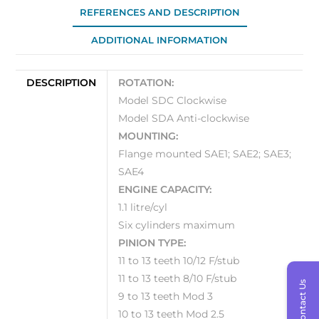
REFERENCES AND DESCRIPTION
ADDITIONAL INFORMATION
DESCRIPTION
ROTATION:
Model SDC Clockwise
Model SDA Anti-clockwise
MOUNTING:
Flange mounted SAE1; SAE2; SAE3;
SAE4
ENGINE CAPACITY:
1.1 litre/cyl
Six cylinders maximum
PINION TYPE:
11 to 13 teeth 10/12 F/stub
11 to 13 teeth 8/10 F/stub
Contact Us
9 to 13 teeth Mod 3
10 to 13 teeth Mod 2.5