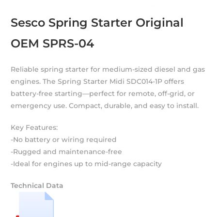
Sesco Spring Starter Original
OEM SPRS-04
Reliable spring starter for medium-sized diesel and gas
engines. The Spring Starter Midi SDC014-1P offers
battery-free starting—perfect for remote, off-grid, or
emergency use. Compact, durable, and easy to install.
Key Features:
-No battery or wiring required
-Rugged and maintenance-free
-Ideal for engines up to mid-range capacity
Technical Data