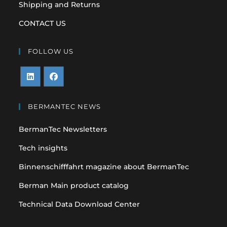
Shipping and Returns
CONTACT US
FOLLOW US
Opens
Opens
in
in
BERMANTEC NEWS
a
a
BermanTec Newsletters
new
new
tab
tab
Tech insights
Binnenschifffahrt magazine about BermanTec
Berman Main product catalog
Technical Data Download Center