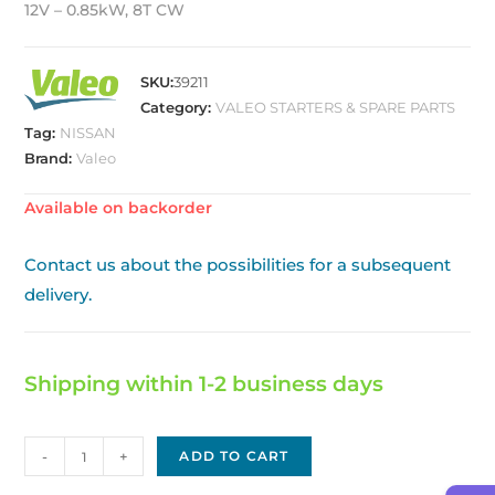
12V – 0.85kW, 8T CW
SKU:
39211
Category:
VALEO STARTERS & SPARE PARTS
Tag:
NISSAN
Brand:
Valeo
Available on backorder
Contact us about the possibilities for a subsequent
delivery.
Shipping within 1-2 business days
Starter
-
+
ADD TO CART
VALEO/NISSAN