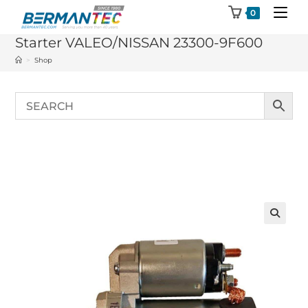
Skip
0
to
Starter VALEO/NISSAN 23300-9F600
content
>
Shop