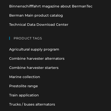
Binnenschifffahrt magazine about BermanTec
Berman Main product catalog
Technical Data Download Center
PRODUCT TAGS
Agricultural supply program
Combine harvester alternators
Combine harvester starters
Marine collection
Prestolite range
Train application
Trucks / buses alternators