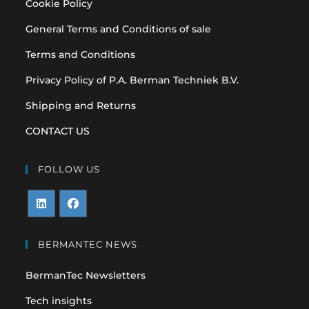
Cookie Policy
General Terms and Conditions of sale
Terms and Conditions
Privacy Policy of P.A. Berman Techniek B.V.
Shipping and Returns
CONTACT US
FOLLOW US
Opens
Opens
in
in
BERMANTEC NEWS
a
a
BermanTec Newsletters
new
new
tab
tab
Tech insights