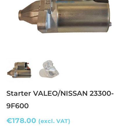
Starter VALEO/NISSAN 23300-
9F600
€
178.00
(excl. VAT)