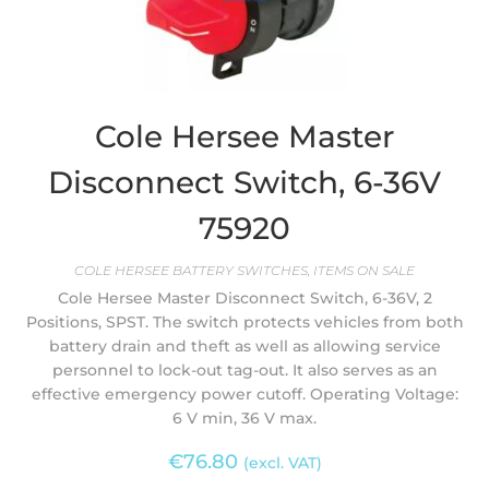
Cole Hersee Master
Disconnect Switch, 6-36V
75920
COLE HERSEE BATTERY SWITCHES
,
ITEMS ON SALE
Cole Hersee Master Disconnect Switch, 6-36V, 2
Positions, SPST. The switch protects vehicles from both
battery drain and theft as well as allowing service
personnel to lock-out tag-out. It also serves as an
effective emergency power cutoff. Operating Voltage:
6 V min, 36 V max.
€
76.80
(excl. VAT)