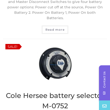
and Master Disconnect Switches to give four battery
power options: Power cut off at the source, Power On
Battery 2. Power On Battery 1, Power On both
Batteries.
Read more
SALE!
Contact Us
Cole Hersee battery selector
M-0752