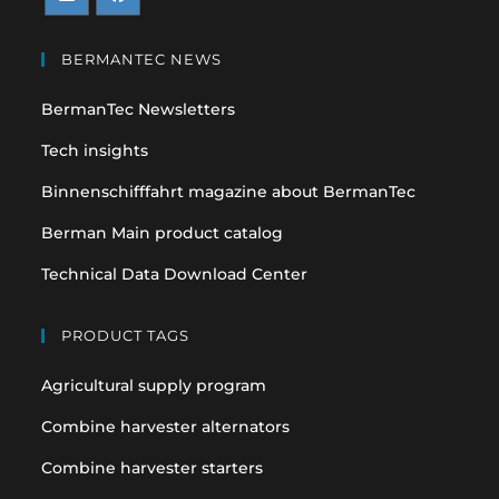
Opens
Opens
in
in
BERMANTEC NEWS
a
a
BermanTec Newsletters
new
new
tab
tab
Tech insights
Binnenschifffahrt magazine about BermanTec
Berman Main product catalog
Technical Data Download Center
PRODUCT TAGS
Agricultural supply program
Combine harvester alternators
Combine harvester starters