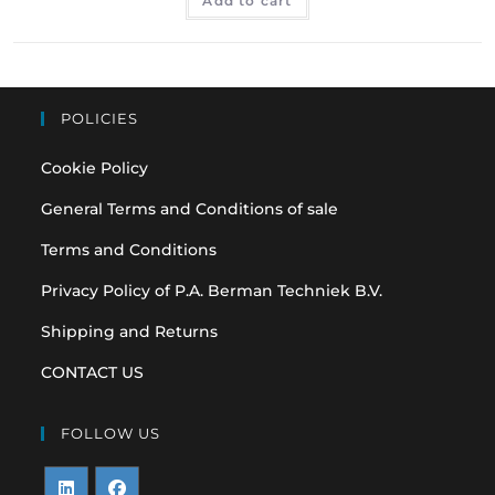
Add to cart
POLICIES
Cookie Policy
General Terms and Conditions of sale
Terms and Conditions
Privacy Policy of P.A. Berman Techniek B.V.
Shipping and Returns
CONTACT US
FOLLOW US