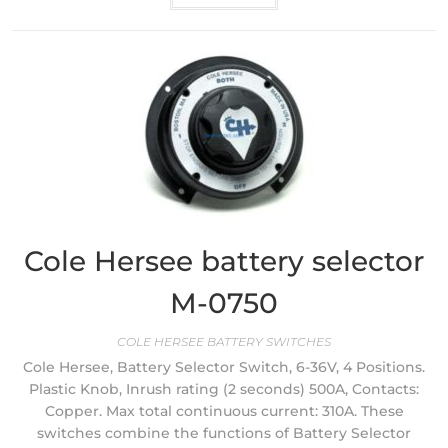
Cole Hersee battery selector
M-0750
COLE HERSEE BATTERY SWITCHES
Cole Hersee, Battery Selector Switch, 6-36V, 4 Positions.
Plastic Knob, Inrush rating (2 seconds) 500A, Contacts:
Copper. Max total continuous current: 310A. These
switches combine the functions of Battery Selector