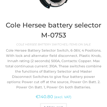
Cole Hersee battery selector
M-0753
COLE HERSEE BATTERY SWITCHES
,
ITEMS ON SALE
Cole Hersee Battery Selector Switch, 6-36V, 4 Positions.
With lock and alternator field disconnect. Plastic Knob,
Inrush rating (2 seconds) 500A, Contacts: Copper. Max
total continuous current: 310A. These switches combine
the functions of Battery Selector and Master
Disconnect Switches to give four battery power
options: Power cut off at the source, Power On Batt. 2.
Power On Batt. 1, Power On both Batteries.
€
140.80
(excl. VAT)