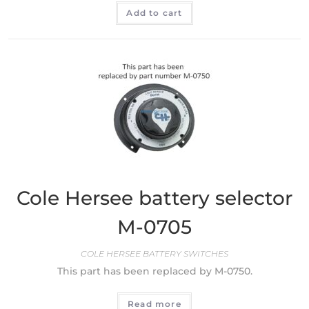
Add to cart
Cole Hersee battery selector
M-0705
COLE HERSEE BATTERY SWITCHES
This part has been replaced by M-0750.
Read more