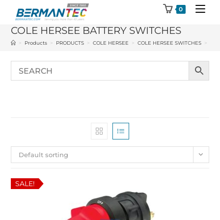
Skip
0
to
COLE HERSEE BATTERY SWITCHES
content
>
Products
>
PRODUCTS
>
COLE HERSEE
>
COLE HERSEE SWITCHES
>
COL
Default sorting
SALE!