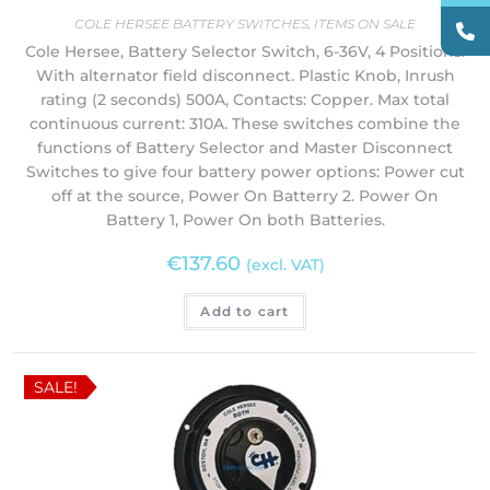
COLE HERSEE BATTERY SWITCHES
,
ITEMS ON SALE
Cole Hersee, Battery Selector Switch, 6-36V, 4 Positions.
With alternator field disconnect. Plastic Knob, Inrush
rating (2 seconds) 500A, Contacts: Copper. Max total
continuous current: 310A. These switches combine the
functions of Battery Selector and Master Disconnect
Switches to give four battery power options: Power cut
off at the source, Power On Batterry 2. Power On
Battery 1, Power On both Batteries.
€
137.60
(excl. VAT)
Add to cart
SALE!