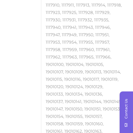
1117910, 1117911, 1117913, 1117914, 1117918,
1117923, 1117925, 1117928, 1117929,
1117930, 1117931, 1117932, 1117935,
1117940, 1117941, 1117943, 1117946,
1117947, 1117949, 1117950, 1117951,
1117953, 1117954, 1117955, 1117957,
1117958, 1117959, 1117960, 1117961,
1117962, 1117963, 1117965, 1117966,
19010100, 19010104, 19010105,
19010107, 19010109, 19010113, 19010114,
19010115, 19010116, 19010117, 19010119,
19010120, 19010124, 19010129,
19010133, 19010134, 19010136,
Contact Us
19010137, 19010141, 19010144, 19010145,
19010147, 19010150, 19010151, 19010153,
19010154, 19010155, 19010157,
19010158, 19010159, 19010160,
19010161, 19010162, 19010163,