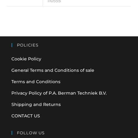
110555
POLICIES
Cookie Policy
General Terms and Conditions of sale
Terms and Conditions
Privacy Policy of P.A. Berman Techniek B.V.
Shipping and Returns
CONTACT US
FOLLOW US