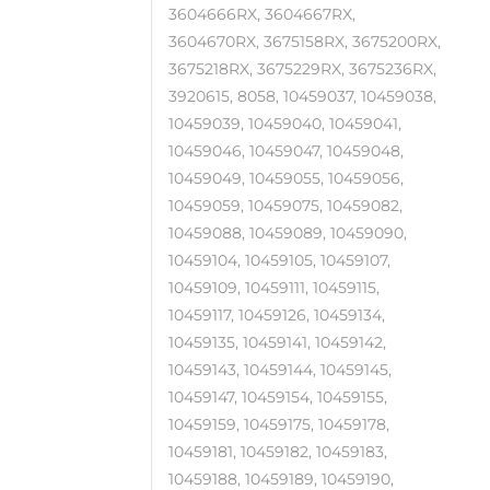
3604666RX, 3604667RX,
3604670RX, 3675158RX, 3675200RX,
3675218RX, 3675229RX, 3675236RX,
3920615, 8058, 10459037, 10459038,
10459039, 10459040, 10459041,
10459046, 10459047, 10459048,
10459049, 10459055, 10459056,
10459059, 10459075, 10459082,
10459088, 10459089, 10459090,
10459104, 10459105, 10459107,
10459109, 10459111, 10459115,
10459117, 10459126, 10459134,
10459135, 10459141, 10459142,
10459143, 10459144, 10459145,
10459147, 10459154, 10459155,
10459159, 10459175, 10459178,
10459181, 10459182, 10459183,
10459188, 10459189, 10459190,