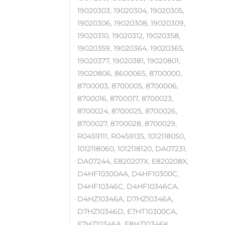
19020303, 19020304, 19020305,
19020306, 19020308, 19020309,
19020310, 19020312, 19020358,
19020359, 19020364, 19020365,
19020377, 19020381, 19020801,
19020806, 8600065, 8700000,
8700003, 8700005, 8700006,
8700016, 8700017, 8700023,
8700024, 8700025, 8700026,
8700027, 8700028, 8700029,
R0459111, R0459135, 1012118050,
1012118060, 1012118120, DA07231,
DA07244, E820207X, E820208X,
D4HF10300AA, D4HF10300C,
D4HF10346C, D4HF10346CA,
D4HZ10346A, D7HZ10346A,
D7HZ10346D, E7HT10300CA,
E7HZ10346A, E8HZ10346K,