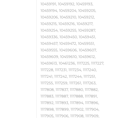
10459191, 10459192, 10459193,
10459194, 10459204, 10459205,
10459206, 10459210, 10459212,
10459215, 10459216, 10459217,
10459254, 10459255, 10459287,
10459336, 10459450, 10459451,
10459457, 10459472, 10459551,
10459555, 10459606, 10459607,
10459609, 10459610, 10459612,
10459613, 10461236, 1117225, 1117227,
1117228, 1117231, 1117234, 1117240,
1117241, 1117242, 1117244, 1117251,
1117255, 1117259, 1117261, 1117263,
1117808, 1117837, 1117880, 1117882,
1117883, 1117887, 1117888, 1117891,
1117892, 1117893, 1117894, 1117896,
1117898, 1117899, 1117902, 1117904,
1117905, 1117906, 1117908, 1117909,