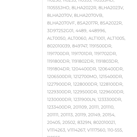
110250, 110255, 110555, 110555HD,
110555JHO, 8LHA2022R, 8LHA2023V,
8LHA2070V, 8LHA2070VB,
8LHA2070VF, 8SA2017R, 8SA2022R,
3D97252G01, 4489, 448996,
ALT0050, ALT0060, ALT1001, ALT1005,
802010039, 849747, 1191500DR,
1191700DR, 1191701DR, 1191702DR,
1191800DR, 1191802DR, 1191803DR,
1191804DR, 1204400DR, 1206400DR,
1206500DR, 1212700MO, 1215400DR,
1227900DR, 1228000DR, 1228100DR,
1229300DR, 1229500DR, 1229600DR,
1230000DR, 1231900LN, 1233300DR,
1233400DR, 201109, 20111, 201110,
201111, 201113, 20119, 20149, 20154,
20405, 20502, 8329N, 802010021,
V1114263, V1114267, V1117560, 110-555,