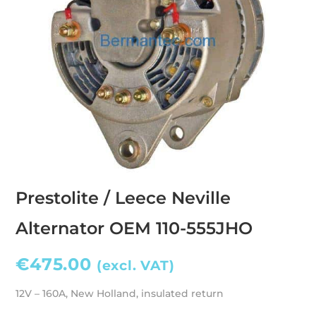
Prestolite / Leece Neville
Alternator OEM 110-555JHO
€
475.00
(excl. VAT)
12V – 160A, New Holland, insulated return