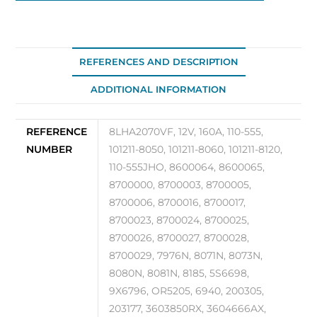
Alternator
OEM
110-
555JHO
REFERENCES AND DESCRIPTION
quantity
ADDITIONAL INFORMATION
REFERENCE
8LHA2070VF, 12V, 160A, 110-555,
NUMBER
101211-8050, 101211-8060, 101211-8120,
110-555JHO, 8600064, 8600065,
8700000, 8700003, 8700005,
8700006, 8700016, 8700017,
8700023, 8700024, 8700025,
8700026, 8700027, 8700028,
8700029, 7976N, 8071N, 8073N,
8080N, 8081N, 8185, 5S6698,
9X6796, OR5205, 6940, 200305,
203177, 3603850RX, 3604666AX,