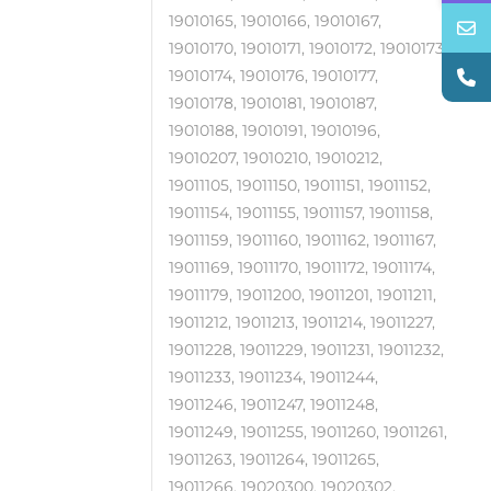
19010165, 19010166, 19010167,
19010170, 19010171, 19010172, 19010173,
19010174, 19010176, 19010177,
19010178, 19010181, 19010187,
19010188, 19010191, 19010196,
19010207, 19010210, 19010212,
19011105, 19011150, 19011151, 19011152,
19011154, 19011155, 19011157, 19011158,
19011159, 19011160, 19011162, 19011167,
19011169, 19011170, 19011172, 19011174,
19011179, 19011200, 19011201, 19011211,
19011212, 19011213, 19011214, 19011227,
19011228, 19011229, 19011231, 19011232,
19011233, 19011234, 19011244,
19011246, 19011247, 19011248,
19011249, 19011255, 19011260, 19011261,
19011263, 19011264, 19011265,
19011266, 19020300, 19020302,