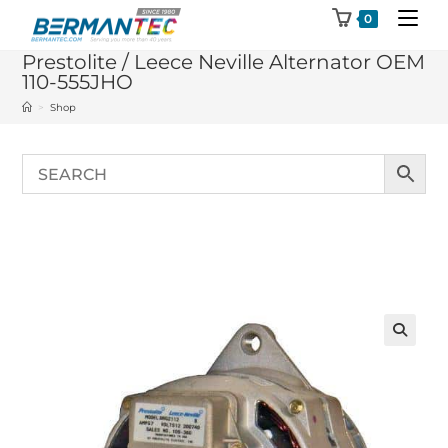
Skip
0
to
Prestolite / Leece Neville Alternator OEM
content
110-555JHO
>
Shop