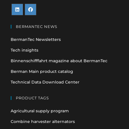
Opens
Opens
in
in
BERMANTEC NEWS
a
a
BermanTec Newsletters
new
new
tab
tab
Tech insights
Binnenschifffahrt magazine about BermanTec
Berman Main product catalog
Technical Data Download Center
PRODUCT TAGS
Agricultural supply program
Combine harvester alternators