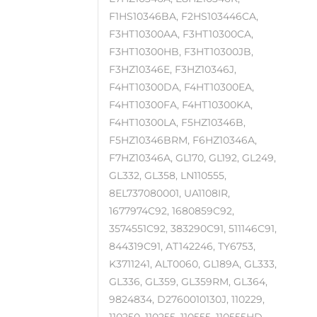
F1HS10346BA, F2HS103446CA,
F3HT10300AA, F3HT10300CA,
F3HT10300HB, F3HT10300JB,
F3HZ10346E, F3HZ10346J,
F4HT10300DA, F4HT10300EA,
F4HT10300FA, F4HT10300KA,
F4HT10300LA, F5HZ10346B,
F5HZ10346BRM, F6HZ10346A,
F7HZ10346A, GL170, GL192, GL249,
GL332, GL358, LN110555,
8EL737080001, UA1108IR,
1677974C92, 1680859C92,
3574551C92, 383290C91, 511146C91,
844319C91, AT142246, TY6753,
K3711241, ALT0060, GL189A, GL333,
GL336, GL359, GL359RM, GL364,
9824834, D2760010130J, 110229,