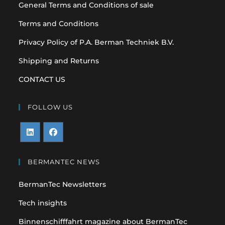
General Terms and Conditions of sale
Terms and Conditions
Privacy Policy of P.A. Berman Techniek B.V.
Shipping and Returns
CONTACT US
FOLLOW US
Opens
Opens
in
in
BERMANTEC NEWS
a
a
BermanTec Newsletters
new
new
tab
tab
Tech insights
Binnenschifffahrt magazine about BermanTec