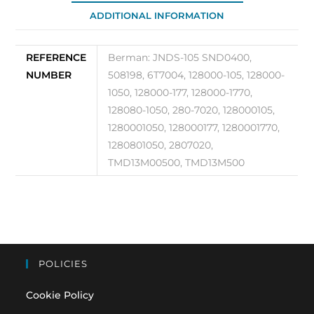
105
ADDITIONAL INFORMATION
quantity
REFERENCE
Berman: JNDS-105 SND0400,
NUMBER
508198, 6T7004, 128000-105, 128000-
1050, 128000-177, 128000-1770,
128080-1050, 280-7020, 128000105,
1280001050, 128000177, 1280001770,
1280801050, 2807020,
TMD13M00500, TMD13M500
POLICIES
Cookie Policy