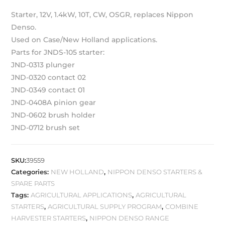
Starter, 12V, 1.4kW, 10T, CW, OSGR, replaces Nippon
Denso.
Used on Case/New Holland applications.
Parts for JNDS-105 starter:
JND-0313 plunger
JND-0320 contact 02
JND-0349 contact 01
JND-0408A pinion gear
JND-0602 brush holder
JND-0712 brush set
SKU:
39559
Categories:
NEW HOLLAND
,
NIPPON DENSO STARTERS &
SPARE PARTS
Tags:
AGRICULTURAL APPLICATIONS
,
AGRICULTURAL
STARTERS
,
AGRICULTURAL SUPPLY PROGRAM
,
COMBINE
HARVESTER STARTERS
,
NIPPON DENSO RANGE