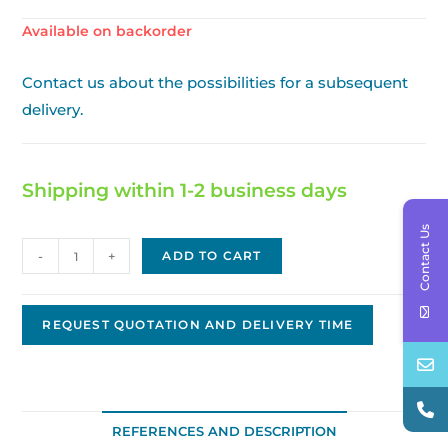
Available on backorder
Contact us about the possibilities for a subsequent
delivery.
Shipping within 1-2 business days
Contact Us
Nippon
-
+
ADD TO CART
Denso
Replacement
Starter,
REQUEST QUOTATION AND DELIVERY TIME
12V,
1.4kW,
10T
JNDS-
REFERENCES AND DESCRIPTION