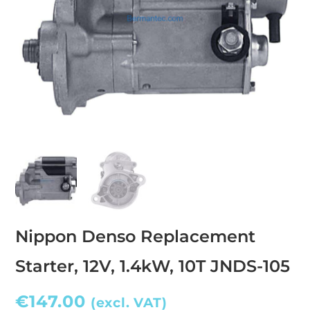
Nippon Denso Replacement
Starter, 12V, 1.4kW, 10T JNDS-105
€
147.00
(excl. VAT)