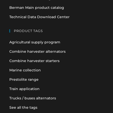
Berman Main product catalog
Technical Data Download Center
PRODUCT TAGS
Agricultural supply program
Combine harvester alternators
Combine harvester starters
Marine collection
Prestolite range
Train application
Trucks / buses alternators
See all the tags