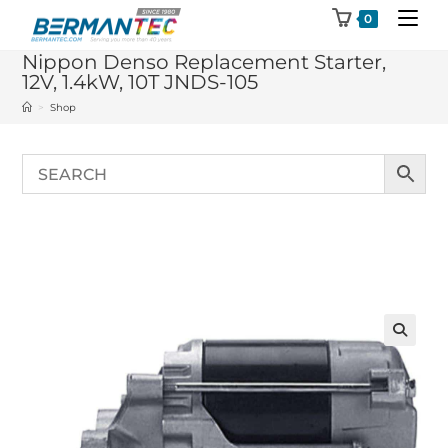
Skip
0
to
Nippon Denso Replacement Starter,
content
12V, 1.4kW, 10T JNDS-105
>
Shop