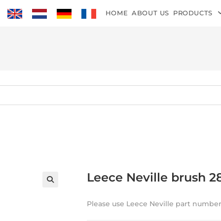
HOME
ABOUT US
PRODUCTS
Leece Neville brush 2
Please use Leece Neville part number