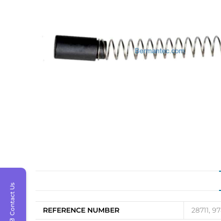
Contact Us
REFERENCE NUMBER
28711, 9