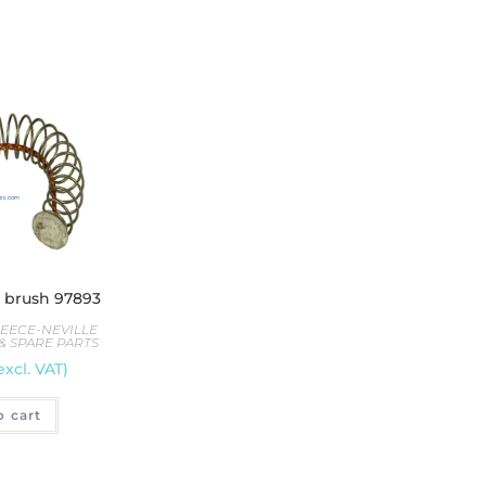
e brush 97893
LEECE-NEVILLE
& SPARE PARTS
excl. VAT)
o cart