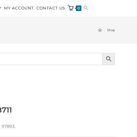
MY ACCOUNT
CONTACT US
0
>
Shop
8711
 97893.