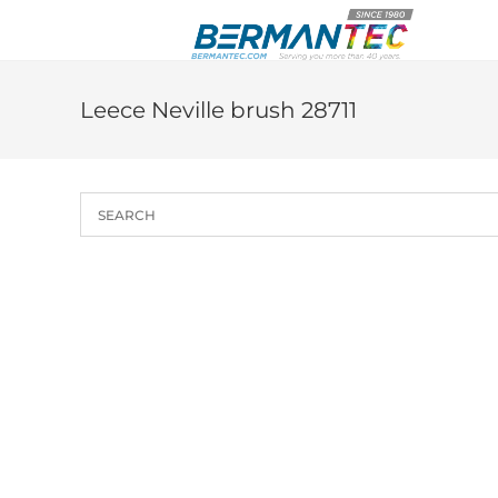
Skip
to
content
Leece Neville brush 28711