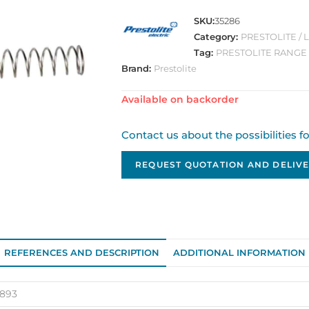
SKU:
35286
Category:
PRESTOLITE /
Tag:
PRESTOLITE RANGE
Brand:
Prestolite
Available on backorder
Contact us about the possibilities f
REQUEST QUOTATION AND DELIVE
REFERENCES AND DESCRIPTION
ADDITIONAL INFORMATION
7893