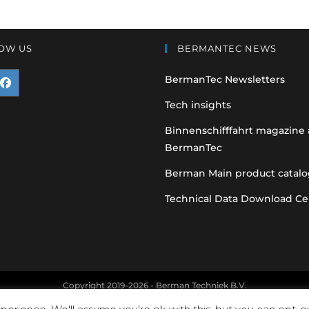
OW US
BERMANTEC NEWS
BermanTec Newsletters
pens
Tech insights
n
Binnenschifffahrt magazine
BermanTec
ew
ab
Berman Main product catalo
Technical Data Download Ce
Copyright 2019-2026 - Berman Techniek B.V.
nt and vehicle manufacturer names and part numbers are used for refere