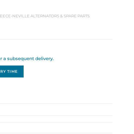
 LEECE-NEVILLE ALTERNATORS & SPARE PARTS
or a subsequent delivery.
RY TIME