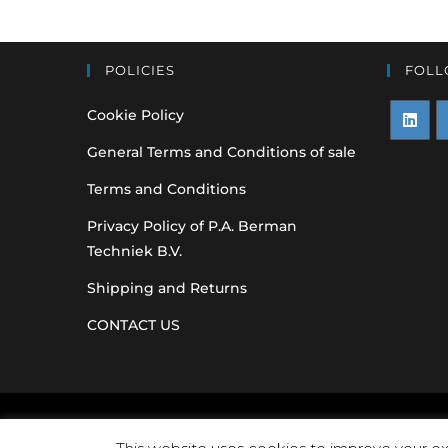
POLICIES
FOLL
Cookie Policy
Opens
O
General Terms and Conditions of sale
in
i
Terms and Conditions
a
a
Privacy Policy of P.A. Berman
new
n
Techniek B.V.
tab
t
Shipping and Returns
CONTACT US
Original equipme