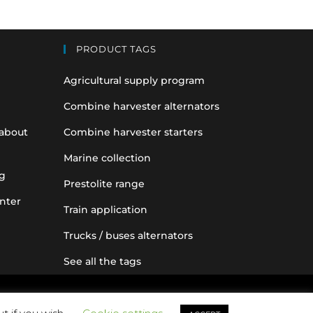
PRODUCT TAGS
Agricultural supply program
Combine harvester alternators
 about
Combine harvester starters
Marine collection
g
Prestolite range
nter
Train application
Trucks / buses alternators
See all the tags
nce purposes only