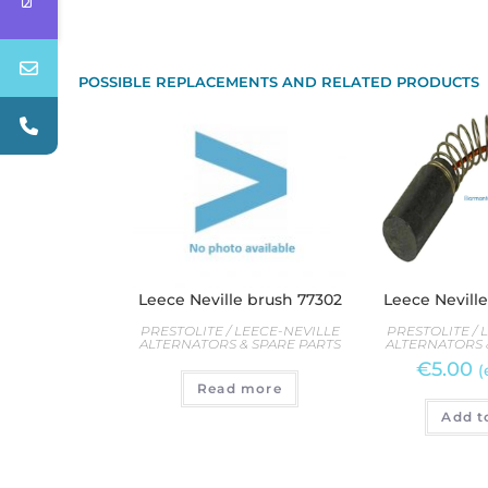
POSSIBLE REPLACEMENTS AND RELATED PRODUCTS
Leece Neville brush 77302
Leece Nevill
PRESTOLITE / LEECE-NEVILLE
PRESTOLITE / 
ALTERNATORS & SPARE PARTS
ALTERNATORS 
€
5.00
(
Read more
Add t