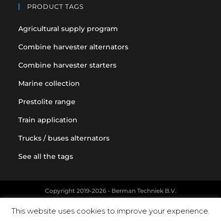
PRODUCT TAGS
Agricultural supply program
Combine harvester alternators
Combine harvester starters
Marine collection
Prestolite range
Train application
Trucks / buses alternators
See all the tags
Copyright 2019-2026 - Berman Techniek B.V.
Original equipment and vehicle manufacturer names and part
This website uses cookies to improve your experience.
numbers are used for reference purposes only