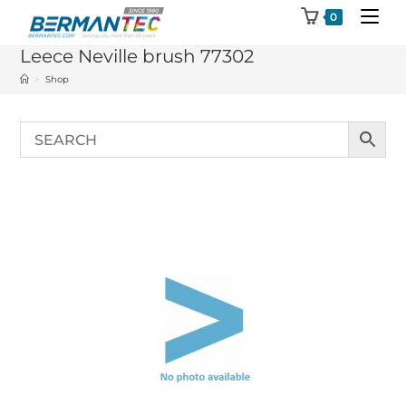
Skip
0
to
Leece Neville brush 77302
content
>
Shop