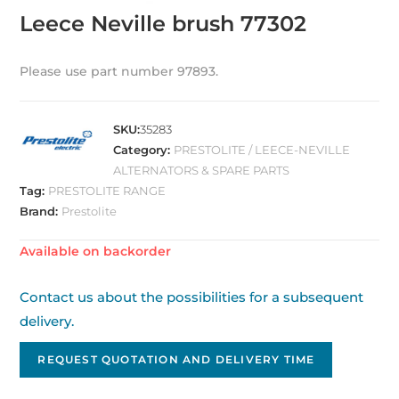
Leece Neville brush 77302
Please use part number 97893.
SKU:
35283
Category:
PRESTOLITE / LEECE-NEVILLE
ALTERNATORS & SPARE PARTS
Tag:
PRESTOLITE RANGE
Brand:
Prestolite
Available on backorder
Contact us about the possibilities for a subsequent
delivery.
REQUEST QUOTATION AND DELIVERY TIME