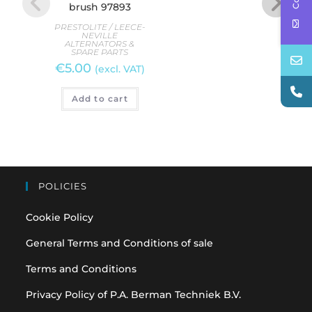
brush 97893
b
PRESTOLITE / LEECE-
PREST
NEVILLE
ALTERNATORS &
AL
SPARE PARTS
S
€
5.00
(excl. VAT)
R
Add to cart
POLICIES
Cookie Policy
General Terms and Conditions of sale
Terms and Conditions
Privacy Policy of P.A. Berman Techniek B.V.