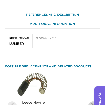
REFERENCES AND DESCRIPTION
ADDITIONAL INFORMATION
REFERENCE
97893, 77302
NUMBER
POSSIBLE REPLACEMENTS AND RELATED PRODUCTS
Contact Us
Leece Neville
Le