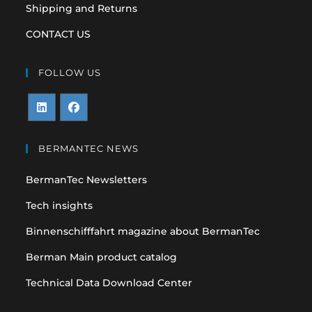
Shipping and Returns
CONTACT US
FOLLOW US
Opens
Opens
in
in
BERMANTEC NEWS
a
a
BermanTec Newsletters
new
new
tab
tab
Tech insights
Binnenschifffahrt magazine about BermanTec
Berman Main product catalog
Technical Data Download Center