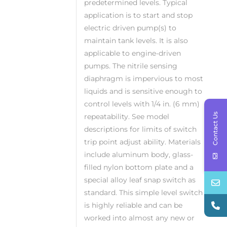
predetermined levels. Typical
application is to start and stop
electric driven pump(s) to
maintain tank levels. It is also
applicable to engine-driven
pumps. The nitrile sensing
diaphragm is impervious to most
liquids and is sensitive enough to
control levels with 1/4 in. (6 mm)
Contact Us
repeatability. See model
descriptions for limits of switch
trip point adjust ability. Materials
include aluminum body, glass-
filled nylon bottom plate and a
special alloy leaf snap switch as
standard. This simple level switch
is highly reliable and can be
worked into almost any new or