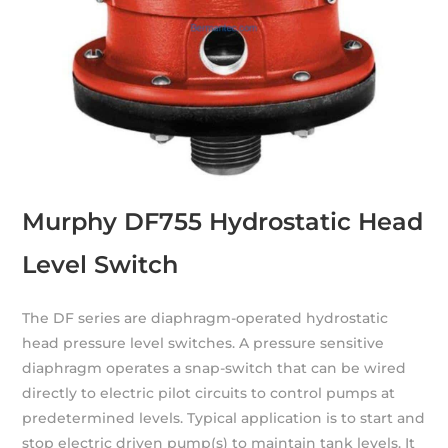
Murphy DF755 Hydrostatic Head
Level Switch
The DF series are diaphragm-operated hydrostatic
head pressure level switches. A pressure sensitive
diaphragm operates a snap-switch that can be wired
directly to electric pilot circuits to control pumps at
predetermined levels. Typical application is to start and
stop electric driven pump(s) to maintain tank levels. It