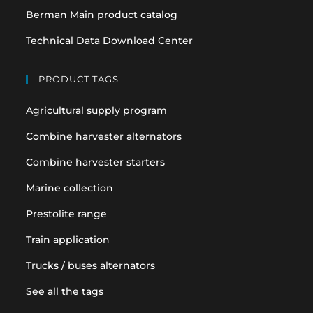
Berman Main product catalog
Technical Data Download Center
PRODUCT TAGS
Agricultural supply program
Combine harvester alternators
Combine harvester starters
Marine collection
Prestolite range
Train application
Trucks / buses alternators
See all the tags