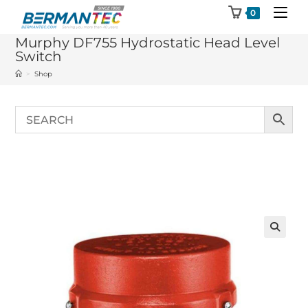
Skip
0
to
Murphy DF755 Hydrostatic Head Level
content
Switch
>
Shop