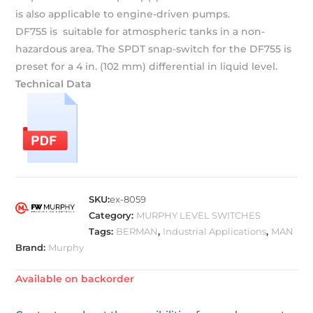
is also applicable to engine-driven pumps.
DF755 is suitable for atmospheric tanks in a non-
hazardous area. The SPDT snap-switch for the DF755 is
preset for a 4 in. (102 mm) differential in liquid level.
Technical Data
SKU:
ex-8059
Category:
MURPHY LEVEL SWITCHES
Tags:
BERMAN
,
Industrial Applications
,
MAN
Brand:
Murphy
Available on backorder