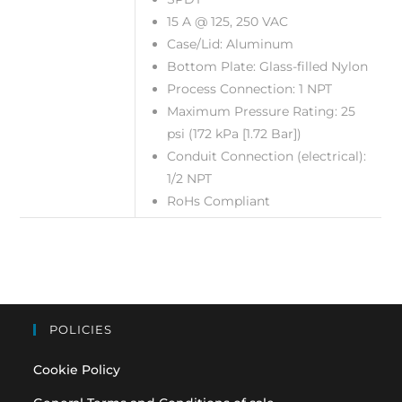
15 A @ 125, 250 VAC
Case/Lid: Aluminum
Bottom Plate: Glass-filled Nylon
Process Connection: 1 NPT
Maximum Pressure Rating: 25
psi (172 kPa [1.72 Bar])
Conduit Connection (electrical):
1/2 NPT
RoHs Compliant
POLICIES
Cookie Policy