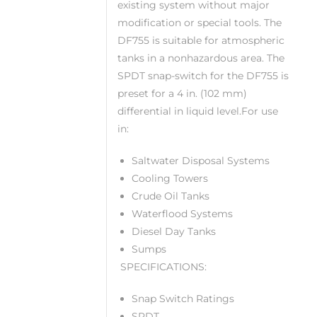
existing system without major
modification or special tools. The
DF755 is suitable for atmospheric
tanks in a nonhazardous area. The
SPDT snap-switch for the DF755 is
preset for a 4 in. (102 mm)
differential in liquid level.For use
in:
Saltwater Disposal Systems
Cooling Towers
Crude Oil Tanks
Waterflood Systems
Diesel Day Tanks
Sumps
SPECIFICATIONS:
Snap Switch Ratings
SPDT