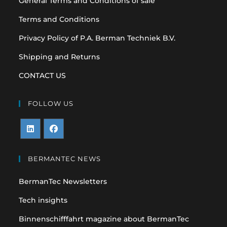
General Terms and Conditions of sale
Terms and Conditions
Privacy Policy of P.A. Berman Techniek B.V.
Shipping and Returns
CONTACT US
FOLLOW US
Opens
Opens
in
in
BERMANTEC NEWS
a
a
BermanTec Newsletters
new
new
tab
tab
Tech insights
Binnenschifffahrt magazine about BermanTec