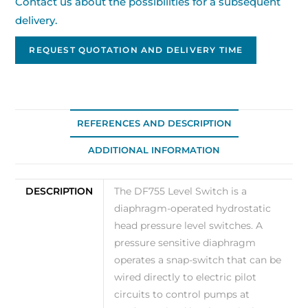
Contact us about the possibilities for a subsequent
delivery.
REQUEST QUOTATION AND DELIVERY TIME
REFERENCES AND DESCRIPTION
ADDITIONAL INFORMATION
DESCRIPTION
The DF755 Level Switch is a
diaphragm-operated hydrostatic
head pressure level switches. A
pressure sensitive diaphragm
operates a snap-switch that can be
wired directly to electric pilot
circuits to control pumps at