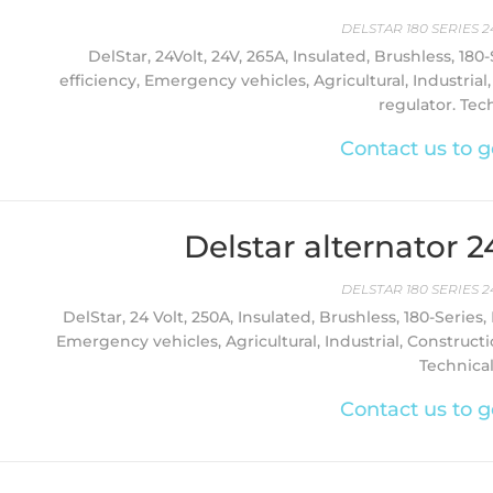
DELSTAR 180 SERIES 2
DelStar, 24Volt, 24V, 265A, Insulated, Brushless, 180
efficiency, Emergency vehicles, Agricultural, Industrial
regulator. Tec
Contact us to g
Delstar alternator 
DELSTAR 180 SERIES 2
DelStar, 24 Volt, 250A, Insulated, Brushless, 180-Series,
Emergency vehicles, Agricultural, Industrial, Constructi
Technica
Contact us to g