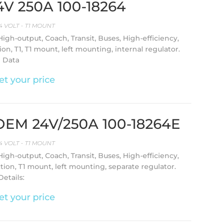
24V 250A 100-18264
4 VOLT - T1 MOUNT
 High-output, Coach, Transit, Buses, High-efficiency,
on, T1, T1 mount, left mounting, internal regulator.
l Data
et your price
l OEM 24V/250A 100-18264E
4 VOLT - T1 MOUNT
 High-output, Coach, Transit, Buses, High-efficiency,
ction, T1 mount, left mounting, separate regulator.
etails:
et your price