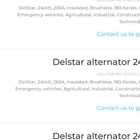
DelStar, 24Volt, 200A, Insulated, Brushless, 180-Series,
Emergency vehicles, Agricultural, Industrial, Construct
Technica
Contact us to g
Delstar alternator 
DELSTAR 180 SERIES 2
DelStar, 24Volt, 265A, Insulated, Brushless, 180-Series,
Emergency vehicles, Agricultural, Industrial, Constructi
Technica
Contact us to g
Delstar alternator 