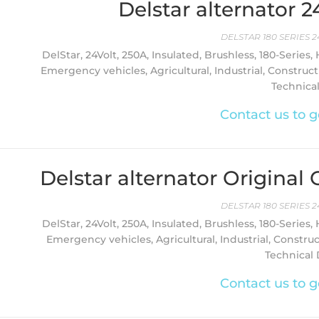
Delstar alternator 
DELSTAR 180 SERIES 2
DelStar, 24Volt, 250A, Insulated, Brushless, 180-Series,
Emergency vehicles, Agricultural, Industrial, Constructi
Technica
Contact us to g
Delstar alternator Origina
DELSTAR 180 SERIES 2
DelStar, 24Volt, 250A, Insulated, Brushless, 180-Series,
Emergency vehicles, Agricultural, Industrial, Constru
Technical D
Contact us to g