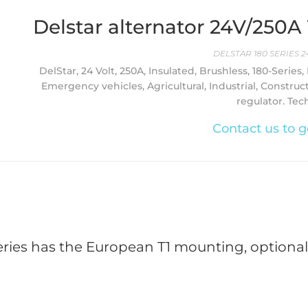
Delstar alternator 24V/250
DELSTAR 180 SERIES 2
DelStar, 24 Volt, 250A, Insulated, Brushless, 180-Series,
Emergency vehicles, Agricultural, Industrial, Construc
regulator. Tec
Contact us to g
eries has the European T1 mounting, optionally