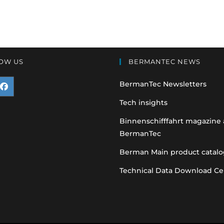
OW US
BERMANTEC NEWS
BermanTec Newsletters
pens
Tech insights
n
Binnenschifffahrt magazine
BermanTec
ew
ab
Berman Main product catalo
Technical Data Download Ce