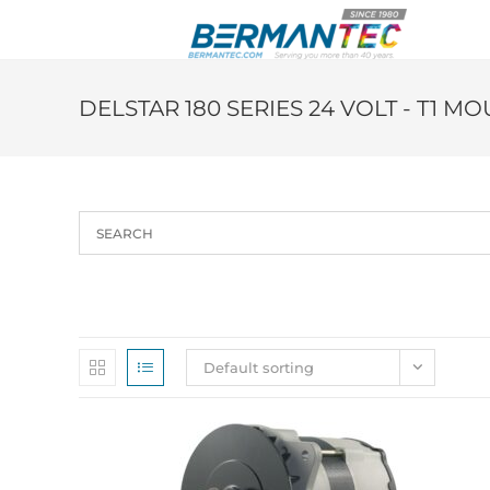
Skip
to
content
DELSTAR 180 SERIES 24 VOLT - T1 M
Default sorting