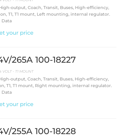
 High-output, Coach, Transit, Buses, High-efficiency,
ion, T1, T1 mount, Left mounting, internal regulator.
l Data
et your price
24V/265A 100-18227
4 VOLT - T1 MOUNT
 High-output, Coach, Transit, Buses, High-efficiency,
on, T1, T1 mount, Right mounting, internal regulator.
l Data
et your price
24V/255A 100-18228