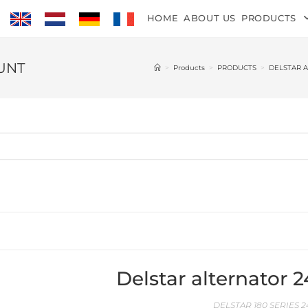
HOME
ABOUT US
PRODUCTS
OUNT
>
Products
>
PRODUCTS
>
DELSTAR 
Delstar alternator 
DELSTAR 180 SERIES 2