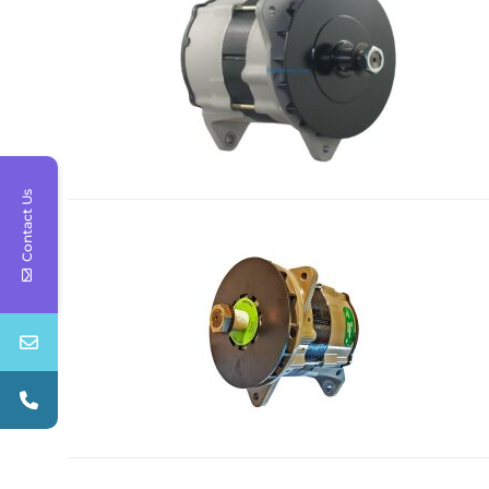
Contact Us