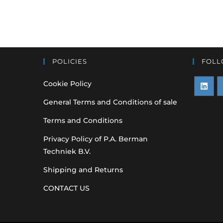
POLICIES
FOLL
Cookie Policy
Opens
O
General Terms and Conditions of sale
in
i
Terms and Conditions
a
a
Privacy Policy of P.A. Berman
new
n
Techniek B.V.
tab
t
Shipping and Returns
CONTACT US