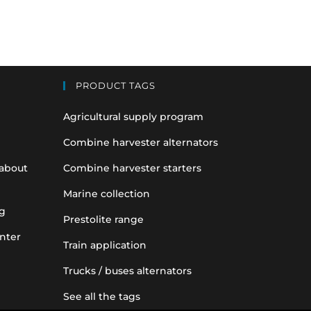
PRODUCT TAGS
Agricultural supply program
Combine harvester alternators
 about
Combine harvester starters
Marine collection
g
Prestolite range
nter
Train application
Trucks / buses alternators
See all the tags