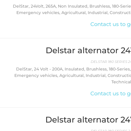
DelStar, 24Volt, 265A, Non Insulated, Brushless, 180-Serie
Emergency vehicles, Agricultural, Industrial, Constructi
Contact us to g
Delstar alternator 2
DELSTAR 180 SERIES 2
DelStar, 24 Volt - 200A, Insulated, Brushless, 180-Series
Emergency vehicles, Agricultural, Industrial, Constructi
Technica
Contact us to g
Delstar alternator 2
DELSTAR 180 SERIES 2