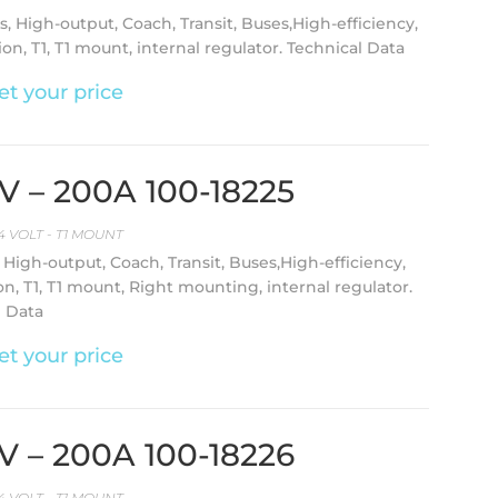
s, High-output, Coach, Transit, Buses,High-efficiency,
on, T1, T1 mount, internal regulator. Technical Data
et your price
4V – 200A 100-18225
4 VOLT - T1 MOUNT
, High-output, Coach, Transit, Buses,High-efficiency,
on, T1, T1 mount, Right mounting, internal regulator.
l Data
et your price
4V – 200A 100-18226
4 VOLT - T1 MOUNT