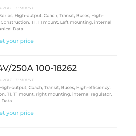
4 VOLT - T1 MOUNT
-Series, High-output, Coach, Transit, Buses, High-
, Construction, T1, T1 mount, Left mounting, internal
hnical Data
et your price
24V/250A 100-18262
4 VOLT - T1 MOUNT
 High-output, Coach, Transit, Buses, High-efficiency,
on, T1, T1 mount, right mounting, internal regulator.
l Data
et your price