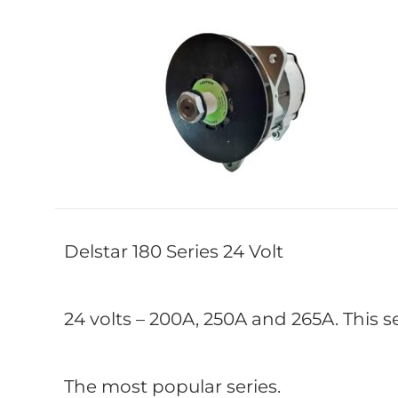
Delstar 180 Series 24 Volt
24 volts – 200A, 250A and 265A. This s
The most popular series.