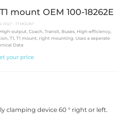
A T1 mount OEM 100-18262E
4 VOLT - T1 MOUNT
 High-output, Coach, Transit, Buses, High-efficiency,
tion, T1, T1 mount, right mounting. Uses a seperate
hnical Data
et your price
 clamping device 60 ° right or left.