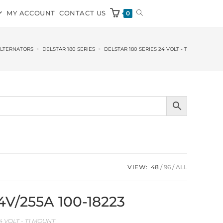
MY ACCOUNT
CONTACT US
0
ALTERNATORS
>
DELSTAR 180 SERIES
>
DELSTAR 180 SERIES 24 VOLT - T1 MOUNT
VIEW:
48
96
ALL
24V/255A 100-18223
4 VOLT - T1 MOUNT